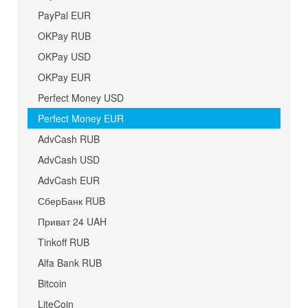
PayPal EUR
OKPay RUB
OKPay USD
OKPay EUR
Perfect Money USD
Perfect Money EUR
AdvCash RUB
AdvCash USD
AdvCash EUR
СберБанк RUB
Приват 24 UAH
Tinkoff RUB
Alfa Bank RUB
Bitcoin
LiteCoin