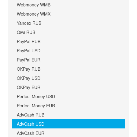
Webmoney WMB
Webmoney WMX
Yandex RUB
Qiwi RUB
PayPal RUB
PayPal USD
PayPal EUR
OKPay RUB
OKPay USD
OKPay EUR
Perfect Money USD
Perfect Money EUR
AdvCash RUB
AdvCash USD
AdvCash EUR