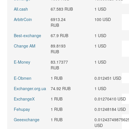
All.cash
67.583 RUB
1 USD
ArbitrCoin
6913.24
100 USD
RUB
Best-exchange
67.9 RUB
1 USD
Change AM
89.8193
1 USD
RUB
E-Money
83.17377
1 USD
RUB
E-Obmen
1 RUB
0.012451 USD
Exchanger.org.ua
74.92 RUB
1 USD
ExchangeX
1 RUB
0.01270410 USD
Fehupay
1 RUB
0.01248184 USD
Geeexchange
1 RUB
0.0124374987562
USD