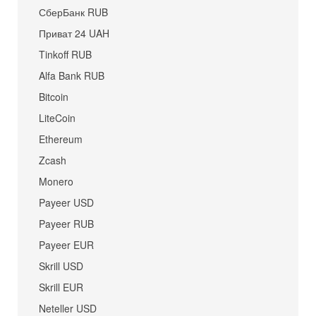
СберБанк RUB
Приват 24 UAH
Tinkoff RUB
Alfa Bank RUB
Bitcoin
LiteCoin
Ethereum
Zcash
Monero
Payeer USD
Payeer RUB
Payeer EUR
Skrill USD
Skrill EUR
Neteller USD