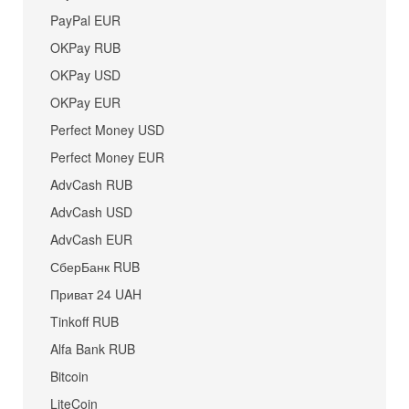
PayPal EUR
OKPay RUB
OKPay USD
OKPay EUR
Perfect Money USD
Perfect Money EUR
AdvCash RUB
AdvCash USD
AdvCash EUR
СберБанк RUB
Приват 24 UAH
Tinkoff RUB
Alfa Bank RUB
Bitcoin
LiteCoin