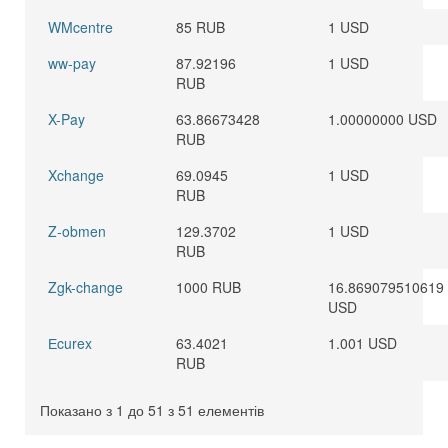
WMcentre
85 RUB
1 USD
ww-pay
87.92196
1 USD
RUB
X-Pay
63.86673428
1.00000000 USD
RUB
Xchange
69.0945
1 USD
RUB
Z-obmen
129.3702
1 USD
RUB
Zgk-change
1000 RUB
16.869079510619
USD
Еcurex
63.4021
1.001 USD
RUB
Показано з 1 до 51 з 51 елементів