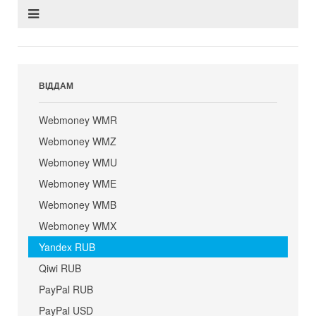
ВІДДАМ
Webmoney WMR
Webmoney WMZ
Webmoney WMU
Webmoney WME
Webmoney WMB
Webmoney WMX
Yandex RUB
Qiwi RUB
PayPal RUB
PayPal USD