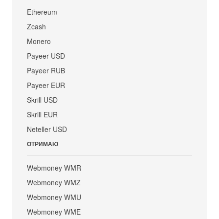
Ethereum
Zcash
Monero
Payeer USD
Payeer RUB
Payeer EUR
Skrill USD
Skrill EUR
Neteller USD
ОТРИМАЮ
Webmoney WMR
Webmoney WMZ
Webmoney WMU
Webmoney WME