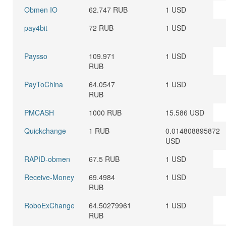
Obmen IO
62.747 RUB
1 USD
pay4bit
72 RUB
1 USD
Paysso
109.971
1 USD
RUB
PayToChina
64.0547
1 USD
RUB
PMCASH
1000 RUB
15.586 USD
Quickchange
1 RUB
0.014808895872
USD
RAPID-obmen
67.5 RUB
1 USD
Receive-Money
69.4984
1 USD
RUB
RoboExChange
64.50279961
1 USD
RUB