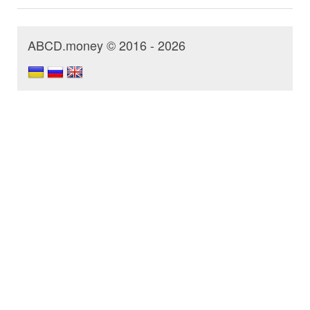
ABCD.money © 2016 - 2026