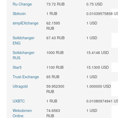
Ru-Change
73.72 RUB
0.75 USD
Sbitcoin
1 RUB
0.01039575858 U
simplEXchange
62.1595
1 USD
RUB
Solidchanger
67.43 RUB
1 USD
ENG
Solidchanger
1000 RUB
15.4146 USD
RUS
Star5
1100 RUB
15.1305 USD
Trust-Exchange
65 RUB
1 USD
Ultragold
59.952300
1.000000 USD
RUB
UXBTC
1 RUB
0.01080974941 U
Webobmen
74.6563
1 USD
Online
RUB