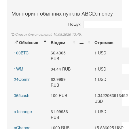
Моніторинг обмінних пунктів ABCD.money
Пошук:
Список був оновлений 10.08.2026 13:45.
Обмінник
Віддам
Отримаю
100BTC
66.4305
1 USD
RUB
1WM
84.44 RUB
1 USD
24Obmin
62.9999
1 USD
RUB
365cash
100 RUB
1.3422063913452
USD
a1change
61.99986
1 USD
RUB
aChange
1000 RUB
15.836025 USD