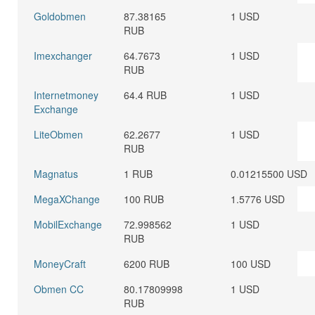
Goldobmen
87.38165
1 USD
RUB
Imexchanger
64.7673
1 USD
RUB
Internetmoney
64.4 RUB
1 USD
Exchange
LiteObmen
62.2677
1 USD
RUB
Magnatus
1 RUB
0.01215500 USD
MegaXChange
100 RUB
1.5776 USD
MobilExchange
72.998562
1 USD
RUB
MoneyCraft
6200 RUB
100 USD
Obmen CC
80.17809998
1 USD
RUB