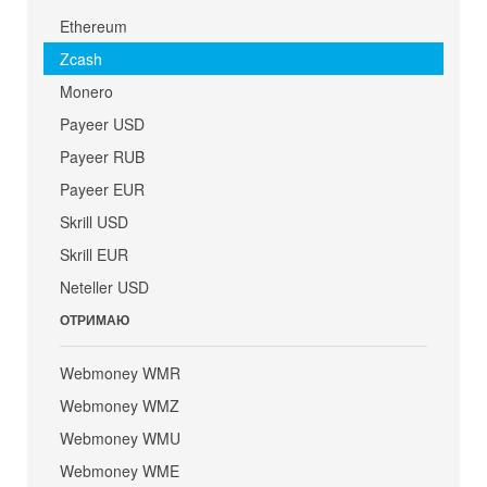
Ethereum
Zcash
Monero
Payeer USD
Payeer RUB
Payeer EUR
Skrill USD
Skrill EUR
Neteller USD
ОТРИМАЮ
Webmoney WMR
Webmoney WMZ
Webmoney WMU
Webmoney WME