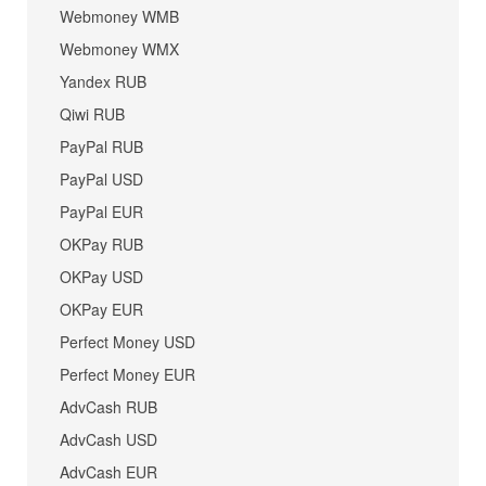
Webmoney WMB
Webmoney WMX
Yandex RUB
Qiwi RUB
PayPal RUB
PayPal USD
PayPal EUR
OKPay RUB
OKPay USD
OKPay EUR
Perfect Money USD
Perfect Money EUR
AdvCash RUB
AdvCash USD
AdvCash EUR