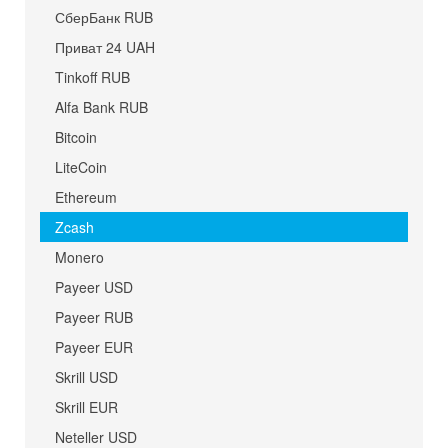
СберБанк RUB
Приват 24 UAH
Tinkoff RUB
Alfa Bank RUB
Bitcoin
LiteCoin
Ethereum
Zcash
Monero
Payeer USD
Payeer RUB
Payeer EUR
Skrill USD
Skrill EUR
Neteller USD